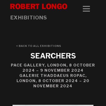
EXHIBITIONS
< BACK TO ALL EXHIBITIONS
SEARCHERS
PACE GALLERY, LONDON, 8 OCTOBER
2024 – 9 NOVEMBER 2024
GALERIE THADDAEUS ROPAC,
LONDON, 8 OCTOBER 2024 – 20
NOVEMBER 2024